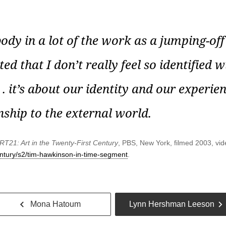
dy in a lot of the work as a jumping-off 
ed that I don’t really feel so identified wi
 . it’s about our identity and our experie
nship to the external world.
RT21: Art in the Twenty-First Century
, PBS, New York, filmed 2003, vid
century/s2/tim-hawkinson-in-time-segment
.
Go
Mona Hatoum
Lynn Hershman Leeson
back
t
Previous
Next