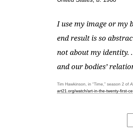
I use my image or my bo
end result is so abstract
not about my identity. .
and our bodies’ relatio
Tim Hawkinson, in “Time,” season 2 of
A
art21.org/watch/art-in-the-twenty-first-