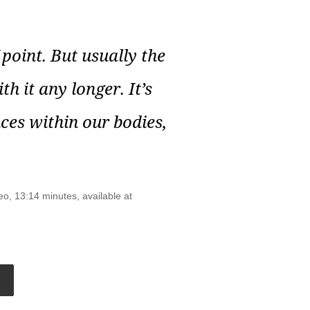
point. But usually the
th it any longer. It’s
nces within our bodies,
eo, 13:14 minutes, available at
Go
o