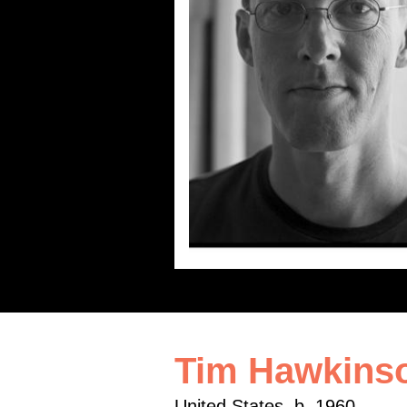
Tim Hawkins
United States, b. 1960