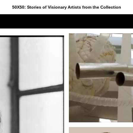
50X50: Stories of Visionary Artists from the Collection