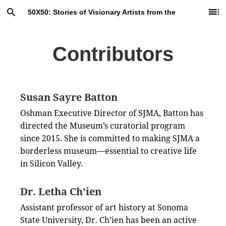
Skip
Search
Ta
50X50: Stories of Visionary Artists from the
to
of
Main
C
Collection
Content
Contributors
Susan Sayre Batton
Oshman Executive Director of SJMA, Batton has
directed the Museum’s curatorial program
since 2015. She is committed to making SJMA a
borderless museum—essential to creative life
in Silicon Valley.
Dr. Letha Ch’ien
Assistant professor of art history at Sonoma
State University, Dr. Ch’ien has been an active