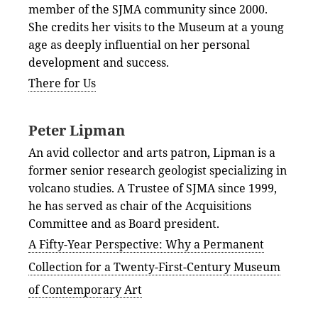
member of the SJMA community since 2000.
She credits her visits to the Museum at a young
age as deeply influential on her personal
development and success.
There for Us
Peter Lipman
An avid collector and arts patron, Lipman is a
former senior research geologist specializing in
volcano studies. A Trustee of SJMA since 1999,
he has served as chair of the Acquisitions
Committee and as Board president.
A Fifty-Year Perspective: Why a Permanent
Collection for a Twenty-First-Century Museum
of Contemporary Art