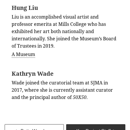
Hung Liu
Liu is an accomplished visual artist and
professor emerita at Mills College who has
exhibited her art both nationally and
internationally. She joined the Museum’s Board
of Trustees in 2019.
A Museum
Kathryn Wade
Wade joined the curatorial team at SJMA in
2017, where she is currently assistant curator
and the principal author of
50X50
.